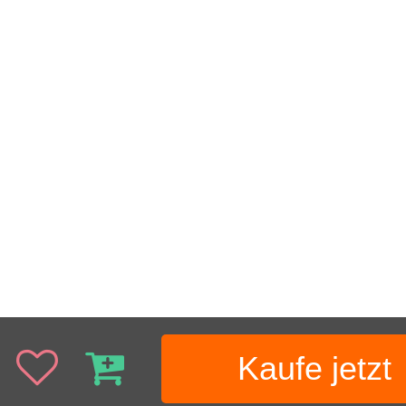
Kaufe jetzt