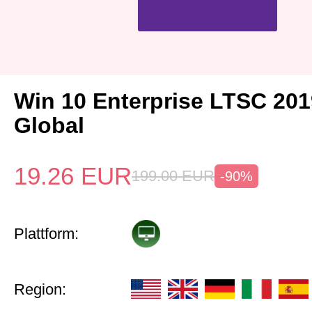
Win 10 Enterprise LTSC 20
Global
19.26
EUR
199.00
EUR
-90%
Plattform:
Region: