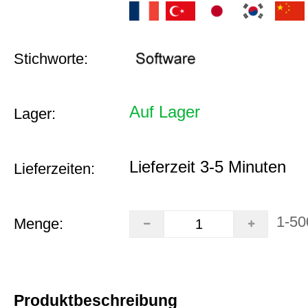
Stichworte:
Auf Lager
Lager:
Lieferzeit 3-5 Minuten
Lieferzeiten:
1-50
Menge:
Produktbeschreibung