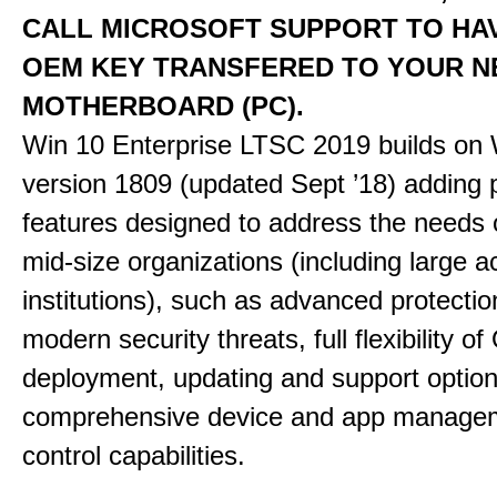
CALL MICROSOFT SUPPORT TO HA
OEM KEY TRANSFERED TO YOUR 
MOTHERBOARD (PC).
Win 10 Enterprise LTSC 2019 builds on 
version 1809 (updated Sept ’18) adding
features designed to address the needs 
mid-size organizations (including large 
institutions), such as advanced protectio
modern security threats, full flexibility o
deployment, updating and support option
comprehensive device and app manage
control capabilities.