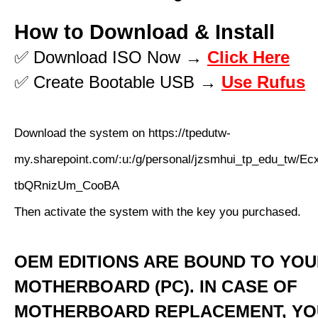
How to Download & Install
✅ Download ISO Now →
Click Here
✅ Create Bootable USB →
Use Rufus
Download the system on https://tpedutw-
my.sharepoint.com/:u:/g/personal/jzsmhui_tp_edu_
tbQRnizUm_CooBA
Then activate the system with the key you purchased.
OEM EDITIONS ARE BOUND TO YO
MOTHERBOARD (PC). IN CASE OF
MOTHERBOARD REPLACEMENT, YO