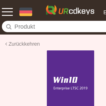
Zurückkehren