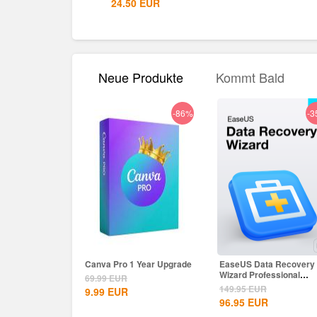
.50
EUR
24.50
EUR
Neue Produkte
Kommt Bald
-86%
-3
Canva Pro 1 Year Upgrade
EaseUS Data Recovery
Wizard Professional
69.99
EUR
Lifetime...
149.95
EUR
9.99
EUR
96.95
EUR