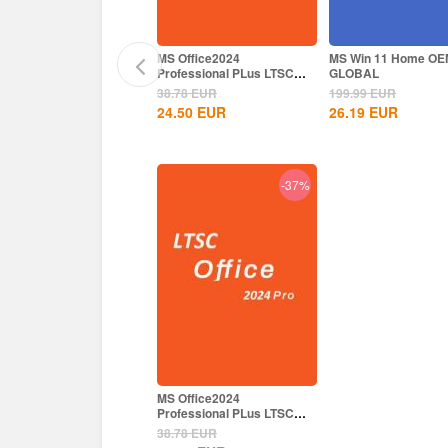
 Office2024
MS Office2024
MS Win 11 Home OE
ofessional Plus CD Key
Professional PLus LTSC
GLOBAL
obal
CD Key
.78
EUR
38.78
EUR
199.99
EUR
.50
EUR
24.50
EUR
26.19
EUR
-38%
-37%
 Office2024
MS Office2024
ofessional Plus CD Key
Professional PLus LTSC
obal
CD Key
.78
EUR
38.78
EUR