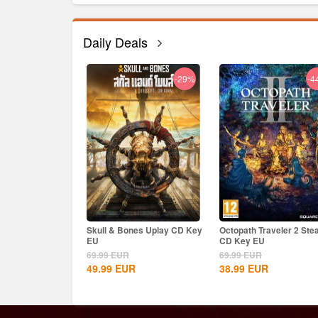
Daily Deals
-33%
-29%
-4
e Steam CD Key
Skull & Bones Uplay CD Key
Octopath Traveler 2 St
EU
CD Key EU
69.99
EUR
69.99
EUR
R
49.99
EUR
38.99
EUR