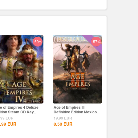
-69%
-57%
e of Empires 4 Deluxe
Age of Empires III:
ition Steam CD Key
Definitive Edition Mexico...
obal
.99
EUR
19.99
EUR
.99
EUR
8.50
EUR