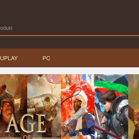
UPLAY
PC