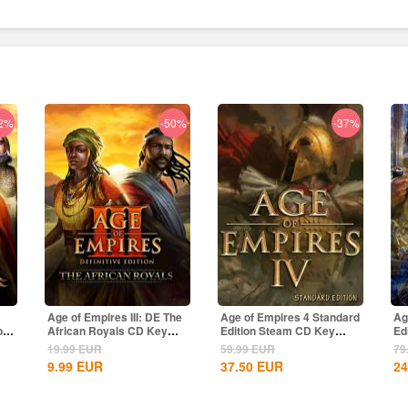
2%
-50%
-37%
Age of Empires III: DE The
Age of Empires 4 Standard
Ag
of
African Royals CD Key
Edition Steam CD Key
Ed
Global
Global
Gl
19.99
EUR
59.99
EUR
79
9.99
EUR
37.50
EUR
24