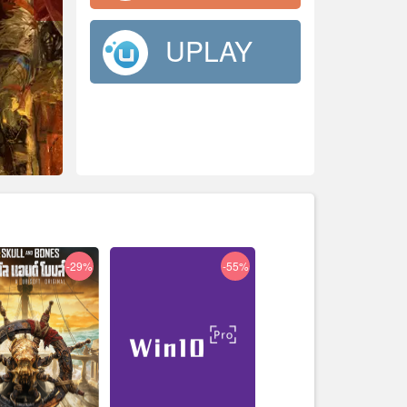
UPLAY
-29%
-55%
-33%