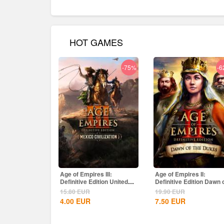
HOT GAMES
-75%
-6
Age of Empires III:
Age of Empires II:
Definitive Edition United
Definitive Edition Dawn 
States...
the Dukes...
15.80
EUR
19.90
EUR
4.00
EUR
7.50
EUR