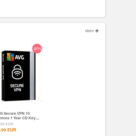
Mehr
-60%
G Secure VPN 10
vices 1 Year CD Key
obal
.99
EUR
.99
EUR