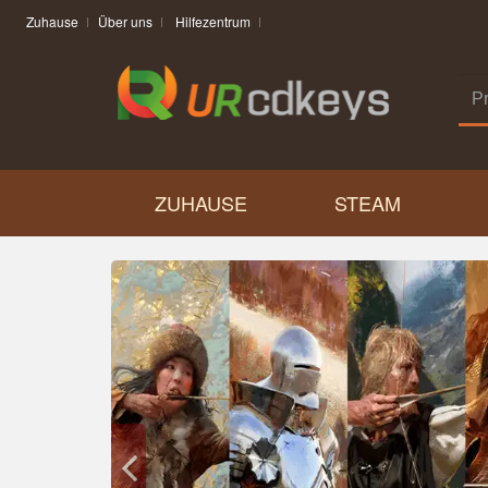
Zuhause
Über uns
Hilfezentrum
ZUHAUSE
STEAM