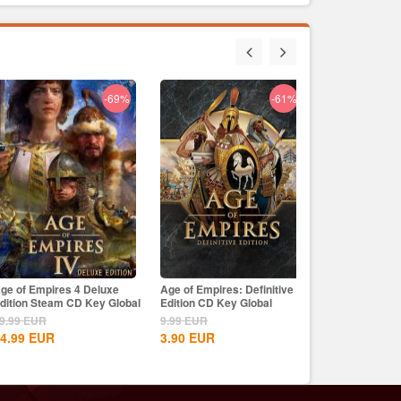
-69%
-61%
-29%
ge of Empires 4 Deluxe
Age of Empires: Definitive
Age of Empires 
l & Bones Uplay CD Key
dition Steam CD Key Global
Edition CD Key Global
Edition Dynasti
9.99
EUR
9.99
EUR
9.99
EUR
9
EUR
4.99
EUR
3.90
EUR
8.15
EUR
99
EUR