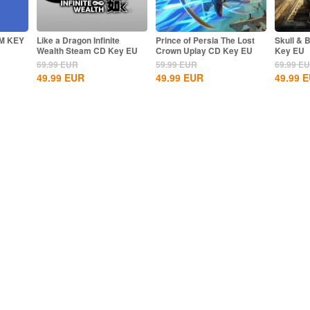
M KEY
Like a Dragon Infinite
Prince of Persia The Lost
Skull & 
Wealth Steam CD Key EU
Crown Uplay CD Key EU
Key EU
69.99
EUR
59.99
EUR
69.99
E
49.99
EUR
49.99
EUR
49.99
E