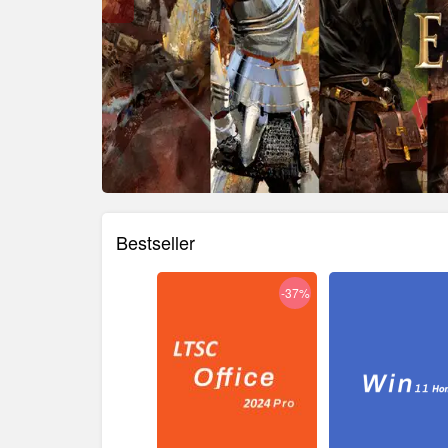
Bestseller
-38%
-37%