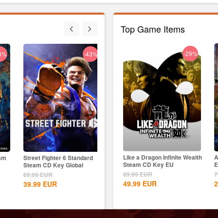
Top Game Items
-18%
-29%
4%
-43%
-33%
Age of Empires II: Definitive
Like a Dragon Infinite Wealth
A
eam
Street Fighter 6 Standard
Nightingale Steam CD Key
Skul
Edition Dynasties of India...
Steam CD Key EU
E
Steam CD Key Global
Global
EU
9.99
EUR
69.99
EUR
7
69.99
EUR
39.00
EUR
69.9
8.15
EUR
49.99
EUR
2
39.99
EUR
25.99
EUR
49.