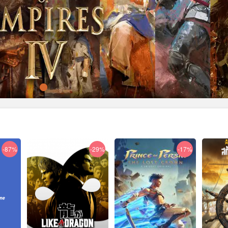
-87%
-29%
-17%