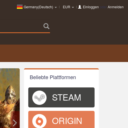
Germany(Deutsch)
EUR
Einloggen
oder
Anmelden
Beliebte Plattformen
STEAM
ORIGIN