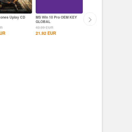
Bones Uplay CD
MS Win 10 Pro OEM KEY
Assassin's Creed Mirage
GLOBAL
Uplay CD Key EU
UR
48.99
EUR
59.99
EUR
UR
21.92
EUR
39.99
EUR