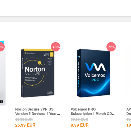
5%
-48%
-75%
Norton Secure VPN US
Voicemod PRO
AV
Version 5 Devices 1 Year
Subscription 1 Month CD
De
CD Key
Key Global
Gl
49.99
EUR
39.99
EUR
49
25.99
EUR
9.99
EUR
19