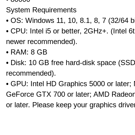
System Requirements
• OS: Windows 11, 10, 8.1, 8, 7 (32/64 bi
• CPU: Intel i5 or better, 2GHz+. (Intel 
newer recommended).
• RAM: 8 GB
• Disk: 10 GB free hard-disk space (SS
recommended).
• GPU: Intel HD Graphics 5000 or later;
GeForce GTX 700 or later; AMD Radeo
or later. Please keep your graphics driv