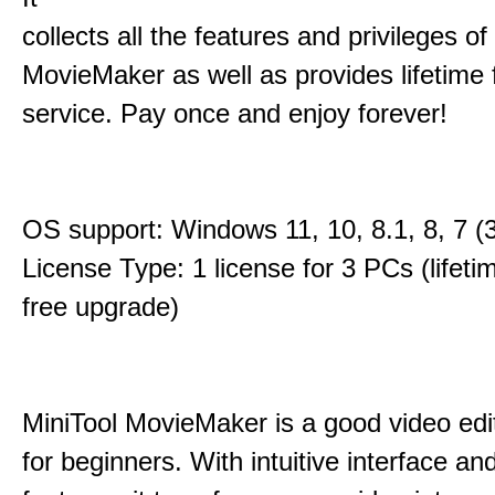
collects all the features and privileges of
MovieMaker as well as provides lifetime
service. Pay once and enjoy forever!
OS support: Windows 11, 10, 8.1, 8, 7 (3
License Type: 1 license for 3 PCs (lifet
free upgrade)
MiniTool MovieMaker is a good video edi
for beginners. With intuitive interface and