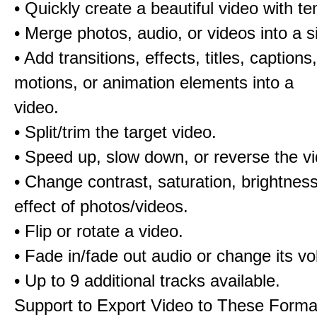
• Quickly create a beautiful video with t
• Merge photos, audio, or videos into a s
• Add transitions, effects, titles, captions,
motions, or animation elements into a
video.
• Split/trim the target video.
• Speed up, slow down, or reverse the v
• Change contrast, saturation, brightnes
effect of photos/videos.
• Flip or rotate a video.
• Fade in/fade out audio or change its v
• Up to 9 additional tracks available.
Support to Export Video to These Forma