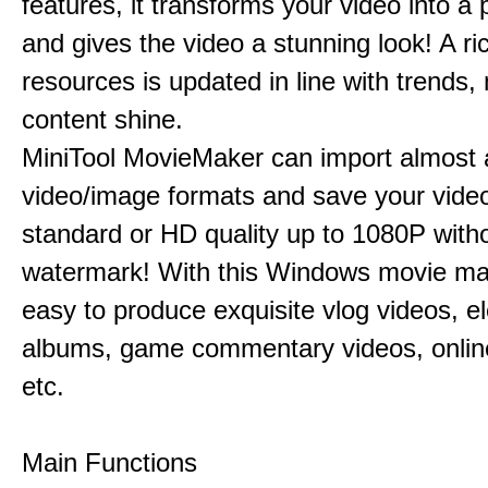
features, it transforms your video into a 
and gives the video a stunning look! A ric
resources is updated in line with trends,
content shine.
MiniTool MovieMaker can import almost a
video/image formats and save your video
standard or HD quality up to 1080P with
watermark! With this Windows movie mak
easy to produce exquisite vlog videos, el
albums, game commentary videos, onlin
etc.
Main Functions