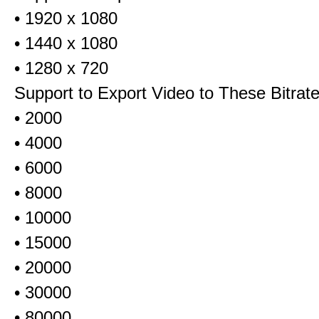
• 1920 x 1080
• 1440 x 1080
• 1280 x 720
Support to Export Video to These Bitrat
• 2000
• 4000
• 6000
• 8000
• 10000
• 15000
• 20000
• 30000
• 80000