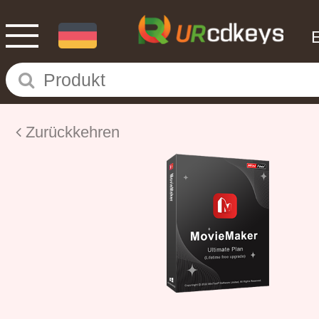
Zurückkehren