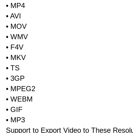
• MP4
• AVI
• MOV
• WMV
• F4V
• MKV
• TS
• 3GP
• MPEG2
• WEBM
• GIF
• MP3
Support to Export Video to These Resol