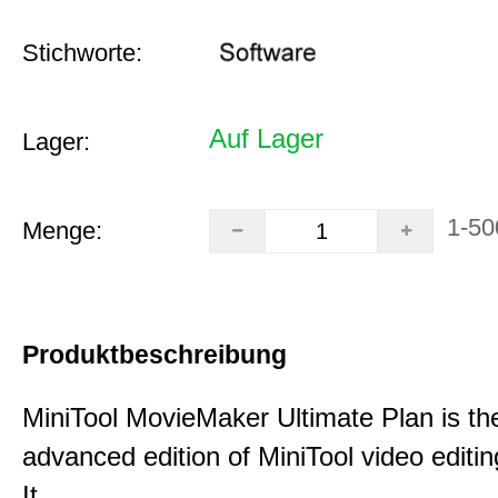
Stichworte:
Auf Lager
Lager:
1-50
Menge:
Produktbeschreibung
MiniTool MovieMaker Ultimate Plan is th
advanced edition of MiniTool video editin
It