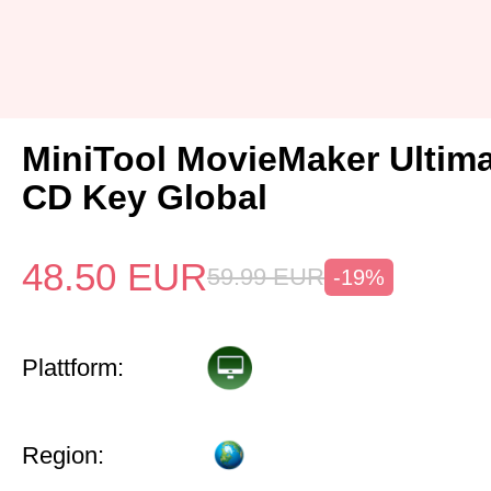
MiniTool MovieMaker Ultima
CD Key Global
48.50
EUR
59.99
EUR
-19%
Plattform:
Region: