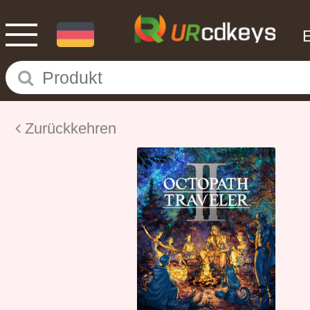
Zurückkehren