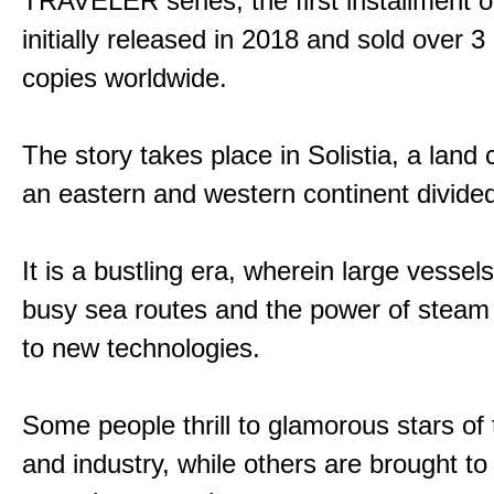
TRAVELER series, the first installment 
initially released in 2018 and sold over 3 
copies worldwide.
The story takes place in Solistia, a land
an eastern and western continent divided
It is a bustling era, wherein large vessel
busy sea routes and the power of steam 
to new technologies.
Some people thrill to glamorous stars of
and industry, while others are brought to