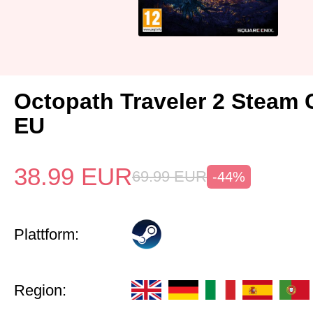
Octopath Traveler 2 Steam
EU
38.99
EUR
69.99
EUR
-44%
Plattform:
Region: