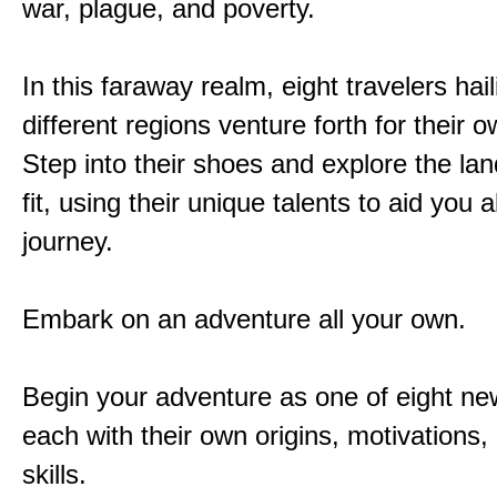
war, plague, and poverty.
In this faraway realm, eight travelers hai
different regions venture forth for their 
Step into their shoes and explore the la
fit, using their unique talents to aid you 
journey.
Embark on an adventure all your own.
Begin your adventure as one of eight new
each with their own origins, motivations
skills.