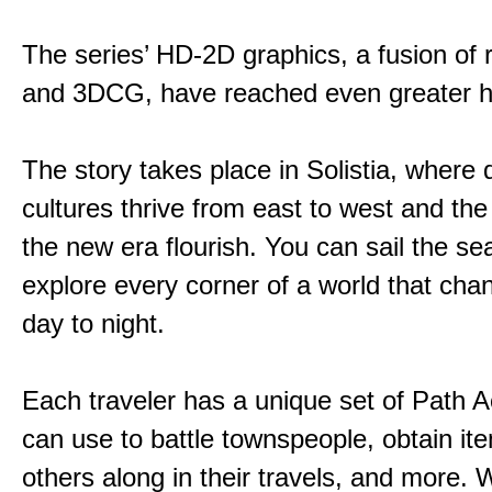
The series’ HD-2D graphics, a fusion of re
and 3DCG, have reached even greater h
The story takes place in Solistia, where 
cultures thrive from east to west and the 
the new era flourish. You can sail the s
explore every corner of a world that cha
day to night.
Each traveler has a unique set of Path A
can use to battle townspeople, obtain it
others along in their travels, and more. 