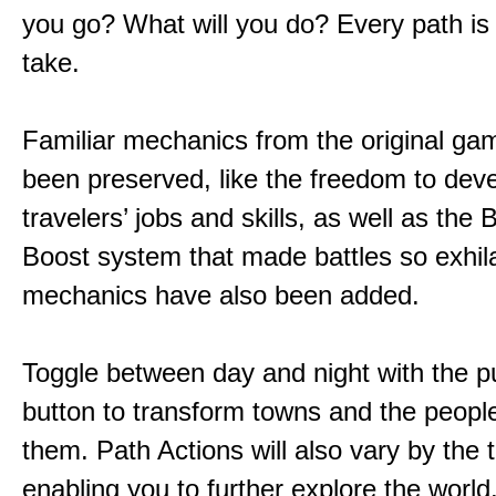
you go? What will you do? Every path is
take.
Familiar mechanics from the original g
been preserved, like the freedom to dev
travelers’ jobs and skills, as well as the
Boost system that made battles so exhil
mechanics have also been added.
Toggle between day and night with the p
button to transform towns and the people
them. Path Actions will also vary by the 
enabling you to further explore the world