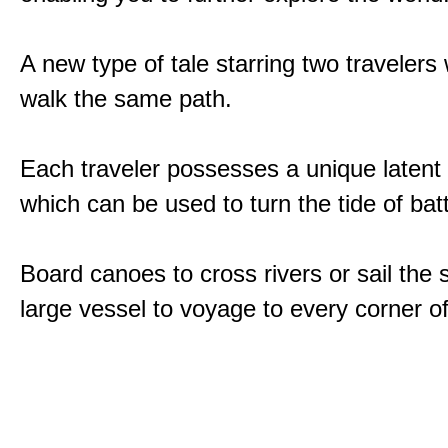
A new type of tale starring two traveler
walk the same path.
Each traveler possesses a unique latent
which can be used to turn the tide of batt
Board canoes to cross rivers or sail the 
large vessel to voyage to every corner of