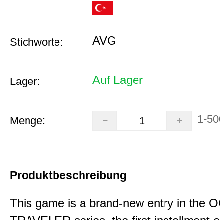
AVG
Stichworte:
Auf Lager
Lager:
1-50
Menge:
Produktbeschreibung
This game is a brand-new entry in th