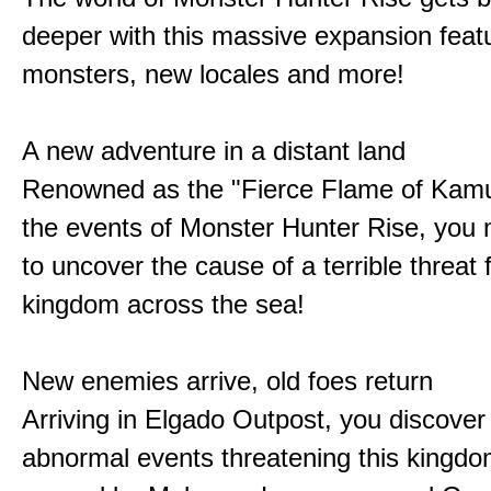
deeper with this massive expansion feat
monsters, new locales and more!
A new adventure in a distant land
Renowned as the "Fierce Flame of Kamu
the events of Monster Hunter Rise, you m
to uncover the cause of a terrible threat 
kingdom across the sea!
New enemies arrive, old foes return
Arriving in Elgado Outpost, you discover 
abnormal events threatening this kingdo