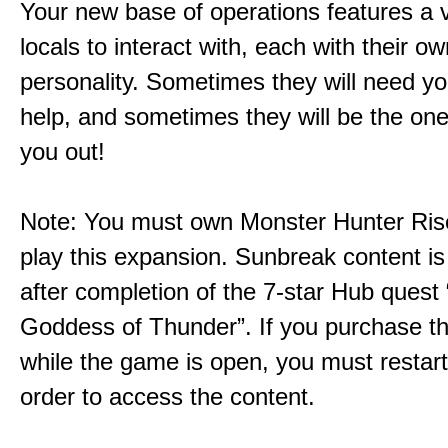
Your new base of operations features a v
locals to interact with, each with their 
personality. Sometimes they will need yo
help, and sometimes they will be the on
you out!
Note: You must own Monster Hunter Rise
play this expansion. Sunbreak content is
after completion of the 7-star Hub quest
Goddess of Thunder”. If you purchase th
while the game is open, you must restar
order to access the content.