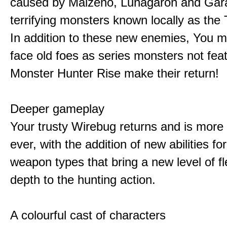
caused by Malzeno, Lunagaron and Gar
terrifying monsters known locally as the
In addition to these new enemies, You m
face old foes as series monsters not feat
Monster Hunter Rise make their return!
Deeper gameplay
Your trusty Wirebug returns and is more 
ever, with the addition of new abilities for
weapon types that bring a new level of fle
depth to the hunting action.
A colourful cast of characters