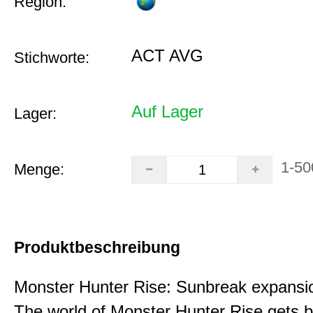
Region:
ACT AVG
Stichworte:
Auf Lager
Lager:
1-50
Menge:
Produktbeschreibung
Monster Hunter Rise: Sunbreak expansi
The world of Monster Hunter Rise gets b