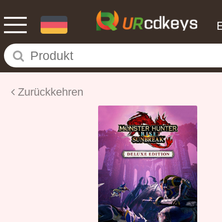
Zurückkehren