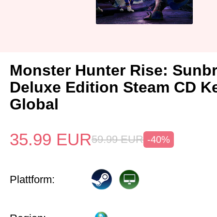
Monster Hunter Rise: Sunb
Deluxe Edition Steam CD K
Global
35.99
EUR
59.99
EUR
-40%
Plattform: