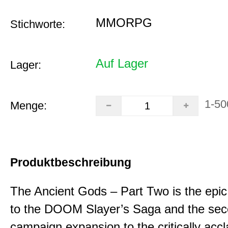
MMORPG
Stichworte:
Auf Lager
Lager:
1-50
Menge:
Produktbeschreibung
The Ancient Gods – Part Two is the epic
to the DOOM Slayer’s Saga and the se
campaign expansion to the critically acc