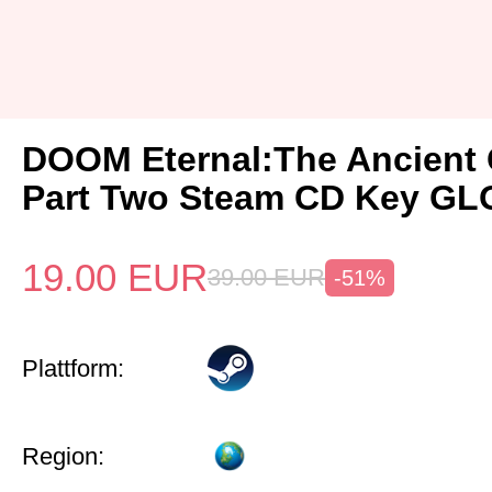
DOOM Eternal:The Ancient
Part Two Steam CD Key G
19.00
EUR
39.00
EUR
-51%
Plattform:
Region: