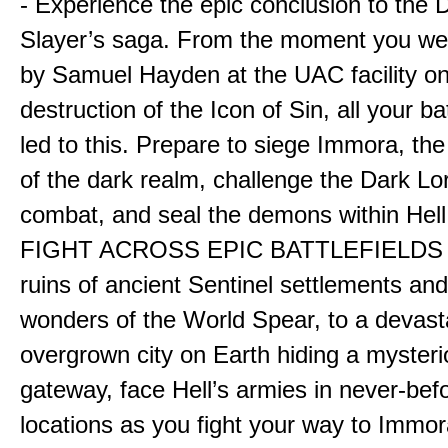
- Experience the epic conclusion to th
Slayer’s saga. From the moment you wer
by Samuel Hayden at the UAC facility on
destruction of the Icon of Sin, all your b
led to this. Prepare to siege Immora, the
of the dark realm, challenge the Dark Lor
combat, and seal the demons within Hell
FIGHT ACROSS EPIC BATTLEFIELDS -
ruins of ancient Sentinel settlements an
wonders of the World Spear, to a devas
overgrown city on Earth hiding a myster
gateway, face Hell’s armies in never-bef
locations as you fight your way to Immora