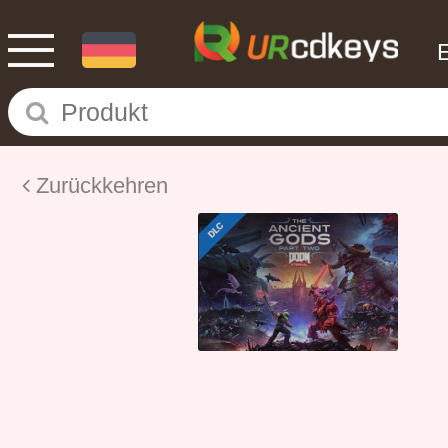
Zurückkehren