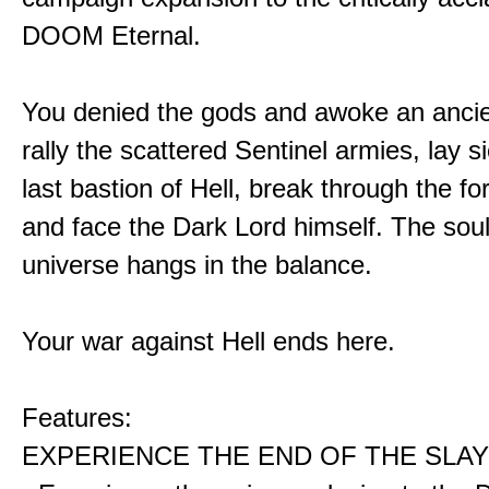
DOOM Eternal.
You denied the gods and awoke an ancie
rally the scattered Sentinel armies, lay s
last bastion of Hell, break through the for
and face the Dark Lord himself. The soul
universe hangs in the balance.
Your war against Hell ends here.
Features:
EXPERIENCE THE END OF THE SLAY