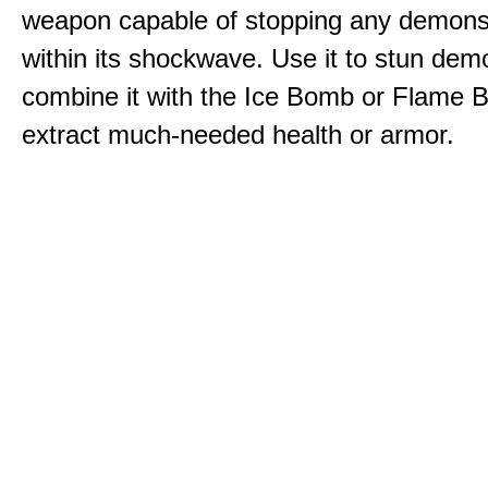
weapon capable of stopping any demons
within its shockwave. Use it to stun dem
combine it with the Ice Bomb or Flame B
extract much-needed health or armor.