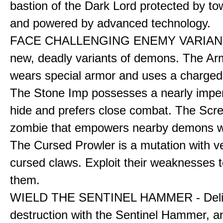
bastion of the Dark Lord protected by to
and powered by advanced technology.
FACE CHALLENGING ENEMY VARIANT
new, deadly variants of demons. The A
wears special armor and uses a charged f
The Stone Imp possesses a nearly impe
hide and prefers close combat. The Scre
zombie that empowers nearby demons wh
The Cursed Prowler is a mutation with 
cursed claws. Exploit their weaknesses t
them.
WIELD THE SENTINEL HAMMER - Deli
destruction with the Sentinel Hammer, a